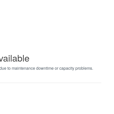
vailable
t due to maintenance downtime or capacity problems.